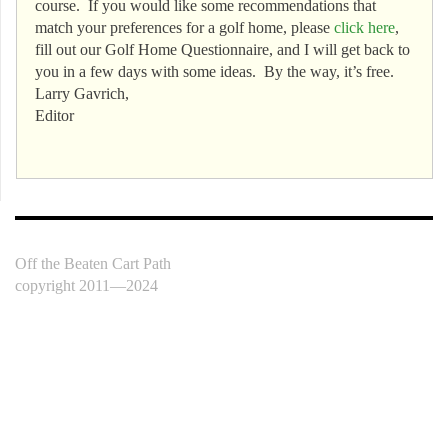
course. If you would like some recommendations that
match your preferences for a golf home, please
click here
,
fill out our Golf Home Questionnaire, and I will get back to
you in a few days with some ideas. By the way, it’s free.
Larry Gavrich,
Editor
Off the Beaten Cart Path
copyright 2011—2024