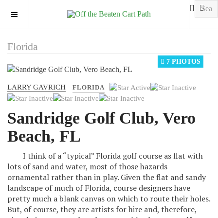
OFF CANVAS
Florida
7 PHOTOS
LARRY GAVRICH
User
FLORIDA
Rating:
1
/
5
Sandridge Golf Club, Vero
Beach, FL
I think of a “typical” Florida golf course as flat with
lots of sand and water, most of those hazards
ornamental rather than in play. Given the flat and sandy
landscape of much of Florida, course designers have
pretty much a blank canvas on which to route their holes.
But, of course, they are artists for hire and, therefore,