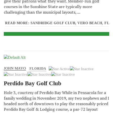
give their patrons what they want. Member-run golf
courses in the Sunshine State are typically more
challenging than the municipal layouts, ...
READ MORE: SANDRIDGE GOLF CLUB, VERO BEACH, FL
JOHN MAYO
User
FLORIDA
Rating:
1
/
5
Perdido Bay Golf Club
Hole 3, courtesy of Perdido Bay While in Pensacola for a
family wedding in November 2019, my two nephews and I
headed north of downtown to play the reasonably priced
Perdido Bay Golf & Lodging course, a par-72 layout