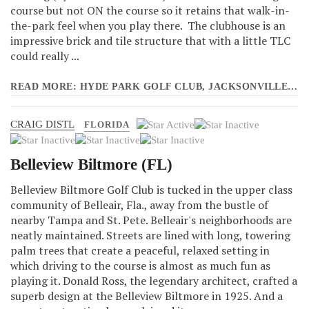
course but not ON the course so it retains that walk-in-
the-park feel when you play there. The clubhouse is an
impressive brick and tile structure that with a little TLC
could really ...
READ MORE: HYDE PARK GOLF CLUB, JACKSONVILLE (FL)
CRAIG DISTL
User
FLORIDA
Rating:
1
/
5
Belleview Biltmore (FL)
Belleview Biltmore Golf Club is tucked in the upper class
community of Belleair, Fla., away from the bustle of
nearby Tampa and St. Pete. Belleair's neighborhoods are
neatly maintained. Streets are lined with long, towering
palm trees that create a peaceful, relaxed setting in
which driving to the course is almost as much fun as
playing it. Donald Ross, the legendary architect, crafted a
superb design at the Belleview Biltmore in 1925. And a