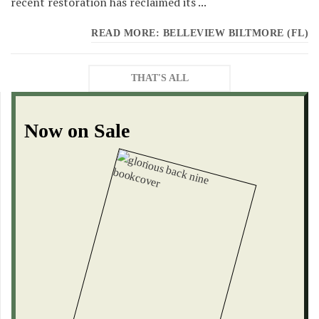
recent restoration has reclaimed its ...
READ MORE: BELLEVIEW BILTMORE (FL)
THAT'S ALL
Now on Sale