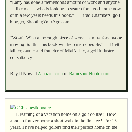
“Larry has done a tremendous amount of work and anyone
— like me — who is looking to search for a golf home now
or in a few years needs this book.” — Brad Chambers, golf
blogger, ShootingYourAge.com
“Wow! What a thorough piece of work…a must for anyone
moving South. This book will help many people.” — Brett
Miller, owner and founder of MMA, Inc, a golf industry
consultancy
Buy It Now at
Amazon.com
or
BarnesandNoble.com
.
Dreaming of a vacation home on a golf course? How
about a forever home a short walk to the first tee? For 15
years, I have helped golfers find their perfect home on the