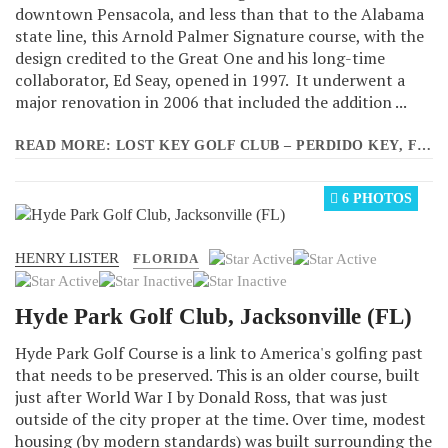
downtown Pensacola, and less than that to the Alabama
state line, this Arnold Palmer Signature course, with the
design credited to the Great One and his long-time
collaborator, Ed Seay, opened in 1997. It underwent a
major renovation in 2006 that included the addition ...
READ MORE: LOST KEY GOLF CLUB – PERDIDO KEY, FLORIDA
6 PHOTOS
HENRY LISTER
User
FLORIDA
Rating:
3
/
5
Hyde Park Golf Club, Jacksonville (FL)
Hyde Park Golf Course is a link to America's golfing past
that needs to be preserved. This is an older course, built
just after World War I by Donald Ross, that was just
outside of the city proper at the time. Over time, modest
housing (by modern standards) was built surrounding the