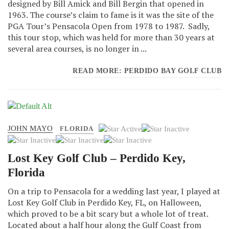
designed by Bill Amick and Bill Bergin that opened in
1963. The course’s claim to fame is it was the site of the
PGA Tour’s Pensacola Open from 1978 to 1987. Sadly,
this tour stop, which was held for more than 30 years at
several area courses, is no longer in ...
READ MORE: PERDIDO BAY GOLF CLUB
JOHN MAYO
User
FLORIDA
Rating:
1
/
5
Lost Key Golf Club – Perdido Key,
Florida
On a trip to Pensacola for a wedding last year, I played at
Lost Key Golf Club in Perdido Key, FL, on Halloween,
which proved to be a bit scary but a whole lot of treat.
Located about a half hour along the Gulf Coast from