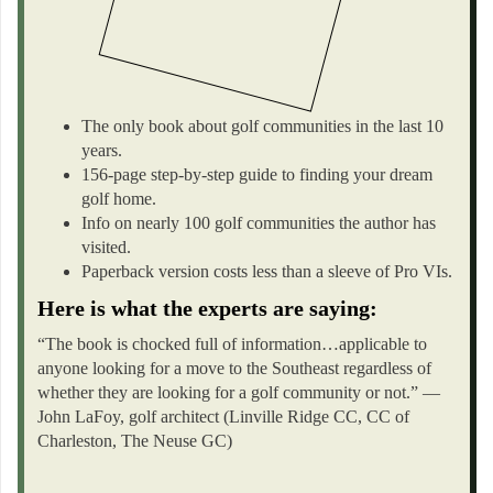
The only book about golf communities in the last 10
years.
156-page step-by-step guide to finding your dream
golf home.
Info on nearly 100 golf communities the author has
visited.
Paperback version costs less than a sleeve of Pro VIs.
Here is what the experts are saying:
“The book is chocked full of information…applicable to
anyone looking for a move to the Southeast regardless of
whether they are looking for a golf community or not.” —
John LaFoy, golf architect (Linville Ridge CC, CC of
Charleston, The Neuse GC)