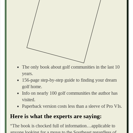
The only book about golf communities in the last 10
years.
156-page step-by-step guide to finding your dream
golf home.
Info on nearly 100 golf communities the author has
visited.
Paperback version costs less than a sleeve of Pro VIs.
Here is what the experts are saying:
“The book is chocked full of information…applicable to
anyone looking for a move to the Southeast regardless of