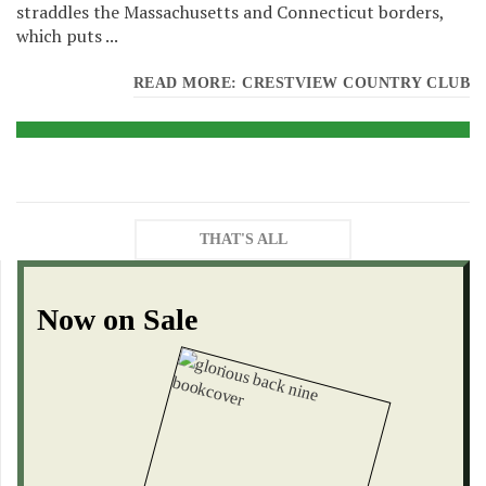
straddles the Massachusetts and Connecticut borders,
which puts ...
READ MORE: CRESTVIEW COUNTRY CLUB
THAT'S ALL
Now on Sale