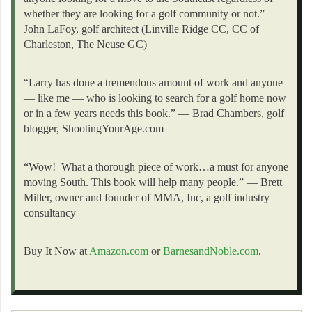
whether they are looking for a golf community or not.” —
John LaFoy, golf architect (Linville Ridge CC, CC of
Charleston, The Neuse GC)
“Larry has done a tremendous amount of work and anyone
— like me — who is looking to search for a golf home now
or in a few years needs this book.” — Brad Chambers, golf
blogger, ShootingYourAge.com
“Wow! What a thorough piece of work…a must for anyone
moving South. This book will help many people.” — Brett
Miller, owner and founder of MMA, Inc, a golf industry
consultancy
Buy It Now at
Amazon.com
or
BarnesandNoble.com
.