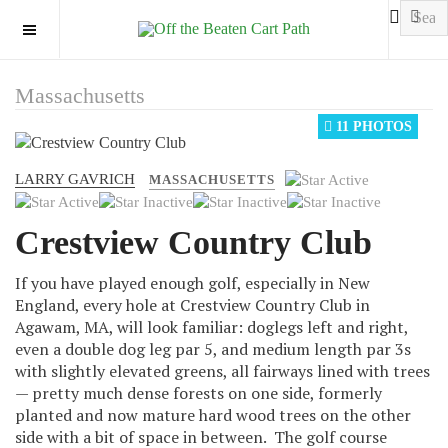
OFF CANVAS
Massachusetts
11 PHOTOS
LARRY GAVRICH
User
MASSACHUSETTS
Rating:
2
/
5
Crestview Country Club
If you have played enough golf, especially in New
England, every hole at Crestview Country Club in
Agawam, MA, will look familiar: doglegs left and right,
even a double dog leg par 5, and medium length par 3s
with slightly elevated greens, all fairways lined with trees
— pretty much dense forests on one side, formerly
planted and now mature hard wood trees on the other
side with a bit of space in between. The golf course