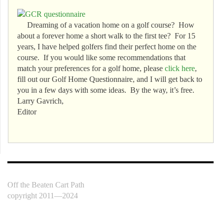
Dreaming of a vacation home on a golf course? How
about a forever home a short walk to the first tee? For 15
years, I have helped golfers find their perfect home on the
course. If you would like some recommendations that
match your preferences for a golf home, please
click here
,
fill out our Golf Home Questionnaire, and I will get back to
you in a few days with some ideas. By the way, it’s free.
Larry Gavrich,
Editor
Off the Beaten Cart Path
copyright 2011—2024