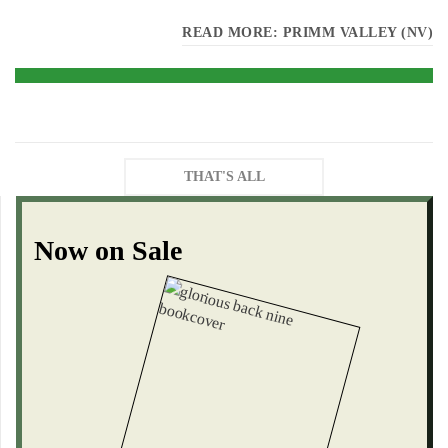
READ MORE: PRIMM VALLEY (NV)
THAT'S ALL
Now on Sale