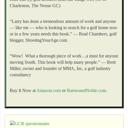
Charleston, The Neuse GC)
“Larry has done a tremendous amount of work and anyone
— like me — who is looking to search for a golf home now
or in a few years needs this book.” — Brad Chambers, golf
blogger, ShootingYourAge.com
“Wow! What a thorough piece of work…a must for anyone
moving South. This book will help many people.” — Brett
Miller, owner and founder of MMA, Inc, a golf industry
consultancy
Buy It Now at
Amazon.com
or
BarnesandNoble.com
.