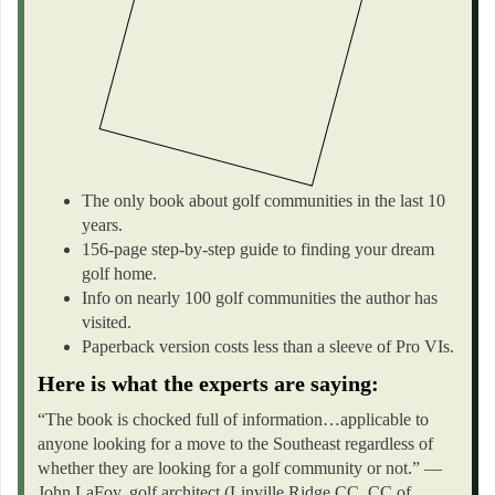
The only book about golf communities in the last 10
years.
156-page step-by-step guide to finding your dream
golf home.
Info on nearly 100 golf communities the author has
visited.
Paperback version costs less than a sleeve of Pro VIs.
Here is what the experts are saying:
“The book is chocked full of information…applicable to
anyone looking for a move to the Southeast regardless of
whether they are looking for a golf community or not.” —
John LaFoy, golf architect (Linville Ridge CC, CC of