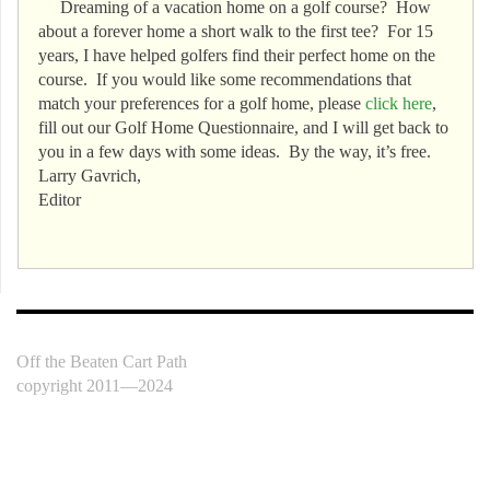
Dreaming of a vacation home on a golf course? How
about a forever home a short walk to the first tee? For 15
years, I have helped golfers find their perfect home on the
course. If you would like some recommendations that
match your preferences for a golf home, please
click here
,
fill out our Golf Home Questionnaire, and I will get back to
you in a few days with some ideas. By the way, it’s free.
Larry Gavrich,
Editor
Off the Beaten Cart Path
copyright 2011—2024