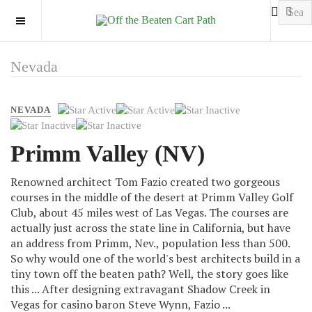
OFF CANVAS
Nevada
User
NEVADA
Rating:
2
/
5
Primm Valley (NV)
Renowned architect Tom Fazio created two gorgeous
courses in the middle of the desert at Primm Valley Golf
Club, about 45 miles west of Las Vegas. The courses are
actually just across the state line in California, but have
an address from Primm, Nev., population less than 500.
So why would one of the world's best architects build in a
tiny town off the beaten path? Well, the story goes like
this ... After designing extravagant Shadow Creek in
Vegas for casino baron Steve Wynn, Fazio ...