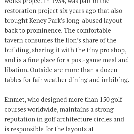
works project in 1934, was part of the
restoration project six years ago that also
brought Keney Park’s long-abused layout
back to prominence. The comfortable
tavern consumes the lion’s share of the
building, sharing it with the tiny pro shop,
and is a fine place for a post-game meal and
libation. Outside are more than a dozen
tables for fair weather dining and imbibing.
Emmet, who designed more than 150 golf
courses worldwide, maintains a strong
reputation in golf architecture circles and
is responsible for the layouts at