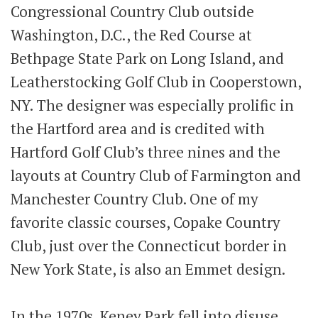
Congressional Country Club outside
Washington, D.C., the Red Course at
Bethpage State Park on Long Island, and
Leatherstocking Golf Club in Cooperstown,
NY. The designer was especially prolific in
the Hartford area and is credited with
Hartford Golf Club’s three nines and the
layouts at Country Club of Farmington and
Manchester Country Club. One of my
favorite classic courses, Copake Country
Club, just over the Connecticut border in
New York State, is also an Emmet design.
In the 1970s, Keney Park fell into disuse