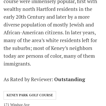
course were immensely popular, first with
wealthy north Hartford residents in the
early 20th Century and later by a more
diverse population of mostly Jewish and
African-American citizens. In later years,
many of the area’s white residents left for
the suburbs; most of Keney’s neighbors
today are persons of color, many of them
immigrants.
As Rated by Reviewer:
Outstanding
KENEY PARK GOLF COURSE
171 Windsor Ave