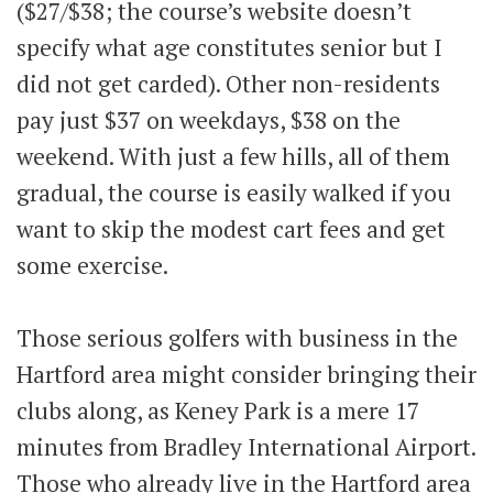
($27/$38; the course’s website doesn’t
specify what age constitutes senior but I
did not get carded). Other non-residents
pay just $37 on weekdays, $38 on the
weekend. With just a few hills, all of them
gradual, the course is easily walked if you
want to skip the modest cart fees and get
some exercise.
Those serious golfers with business in the
Hartford area might consider bringing their
clubs along, as Keney Park is a mere 17
minutes from Bradley International Airport.
Those who already live in the Hartford area