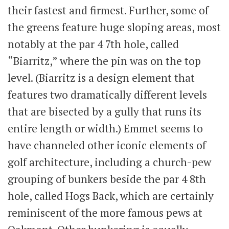
their fastest and firmest. Further, some of
the greens feature huge sloping areas, most
notably at the par 4 7th hole, called
“Biarritz,” where the pin was on the top
level. (Biarritz is a design element that
features two dramatically different levels
that are bisected by a gully that runs its
entire length or width.) Emmet seems to
have channeled other iconic elements of
golf architecture, including a church-pew
grouping of bunkers beside the par 4 8th
hole, called Hogs Back, which are certainly
reminiscent of the more famous pews at