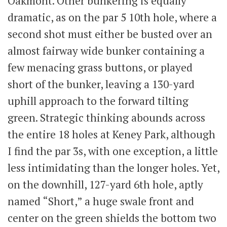
Oakmont. Other bunkering is equally
dramatic, as on the par 5 10th hole, where a
second shot must either be busted over an
almost fairway wide bunker containing a
few menacing grass buttons, or played
short of the bunker, leaving a 130-yard
uphill approach to the forward tilting
green. Strategic thinking abounds across
the entire 18 holes at Keney Park, although
I find the par 3s, with one exception, a little
less intimidating than the longer holes. Yet,
on the downhill, 127-yard 6th hole, aptly
named “Short,” a huge swale front and
center on the green shields the bottom two