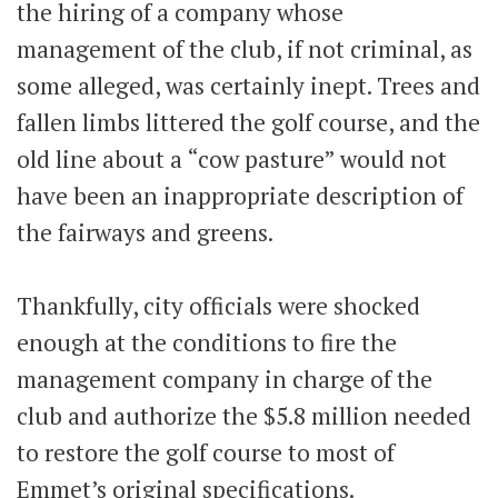
the hiring of a company whose
management of the club, if not criminal, as
some alleged, was certainly inept. Trees and
fallen limbs littered the golf course, and the
old line about a “cow pasture” would not
have been an inappropriate description of
the fairways and greens.
Thankfully, city officials were shocked
enough at the conditions to fire the
management company in charge of the
club and authorize the $5.8 million needed
to restore the golf course to most of
Emmet’s original specifications.