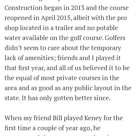
Construction began in 2013 and the course
reopened in April 2015, albeit with the pro
shop located in a trailer and no potable
water available on the golf course. Golfers
didn’t seem to care about the temporary
lack of amenities; friends and I played it
that first year, and all of us believed it to be
the equal of most private courses in the
area and as good as any public layout in the
state. It has only gotten better since.
When my friend Bill played Keney for the
first time a couple of year ago, he