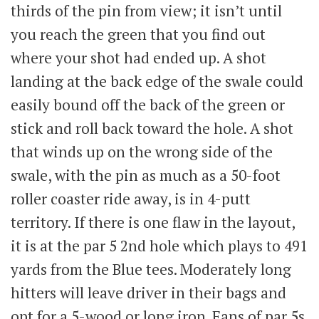
thirds of the pin from view; it isn’t until
you reach the green that you find out
where your shot had ended up. A shot
landing at the back edge of the swale could
easily bound off the back of the green or
stick and roll back toward the hole. A shot
that winds up on the wrong side of the
swale, with the pin as much as a 50-foot
roller coaster ride away, is in 4-putt
territory. If there is one flaw in the layout,
it is at the par 5 2nd hole which plays to 491
yards from the Blue tees. Moderately long
hitters will leave driver in their bags and
opt for a 5-wood or long iron. Fans of par 5s