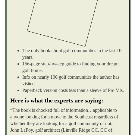
The only book about golf communities in the last 10
years.
156-page step-by-step guide to finding your dream
golf home.
Info on nearly 100 golf communities the author has
visited.
Paperback version costs less than a sleeve of Pro VIs.
Here is what the experts are saying:
“The book is chocked full of information…applicable to
anyone looking for a move to the Southeast regardless of
whether they are looking for a golf community or not.” —
John LaFoy, golf architect (Linville Ridge CC, CC of