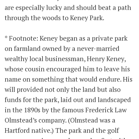
are especially lucky and should beat a path
through the woods to Keney Park.
* Footnote: Keney began as a private park
on farmland owned by a never-married
wealthy local businessman, Henry Keney,
whose cousin encouraged him to leave his
name on something that would endure. His
will provided not only the land but also
funds for the park, laid out and landscaped
in the 1890s by the famous Frederick Law
Olmstead’s company. (Olmstead was a
Hartford native.) The park and the golf