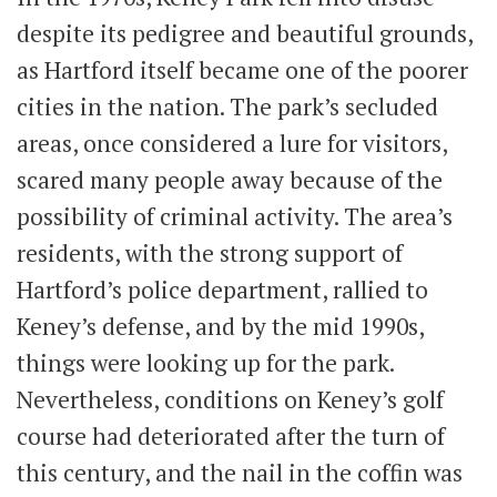
despite its pedigree and beautiful grounds,
as Hartford itself became one of the poorer
cities in the nation. The park’s secluded
areas, once considered a lure for visitors,
scared many people away because of the
possibility of criminal activity. The area’s
residents, with the strong support of
Hartford’s police department, rallied to
Keney’s defense, and by the mid 1990s,
things were looking up for the park.
Nevertheless, conditions on Keney’s golf
course had deteriorated after the turn of
this century, and the nail in the coffin was