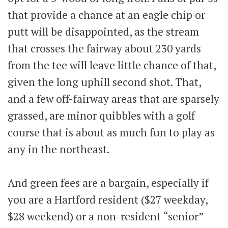
that provide a chance at an eagle chip or
putt will be disappointed, as the stream
that crosses the fairway about 230 yards
from the tee will leave little chance of that,
given the long uphill second shot. That,
and a few off-fairway areas that are sparsely
grassed, are minor quibbles with a golf
course that is about as much fun to play as
any in the northeast.
And green fees are a bargain, especially if
you are a Hartford resident ($27 weekday,
$28 weekend) or a non-resident “senior”