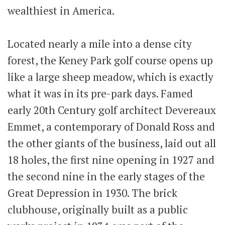
wealthiest in America.
Located nearly a mile into a dense city
forest, the Keney Park golf course opens up
like a large sheep meadow, which is exactly
what it was in its pre-park days. Famed
early 20th Century golf architect Devereaux
Emmet, a contemporary of Donald Ross and
the other giants of the business, laid out all
18 holes, the first nine opening in 1927 and
the second nine in the early stages of the
Great Depression in 1930. The brick
clubhouse, originally built as a public