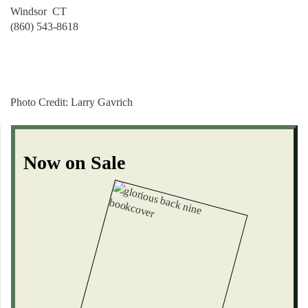
Windsor CT
(860) 543-8618
Photo Credit:
Larry Gavrich
Now on Sale