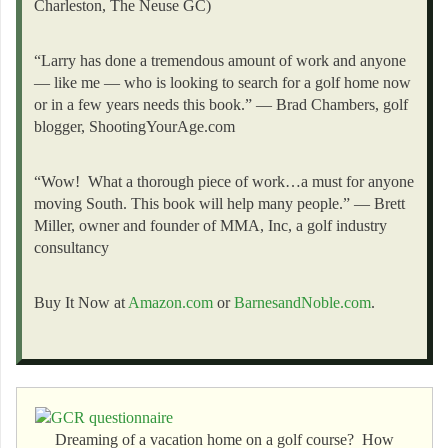
Charleston, The Neuse GC)
“Larry has done a tremendous amount of work and anyone
— like me — who is looking to search for a golf home now
or in a few years needs this book.” — Brad Chambers, golf
blogger, ShootingYourAge.com
“Wow! What a thorough piece of work…a must for anyone
moving South. This book will help many people.” — Brett
Miller, owner and founder of MMA, Inc, a golf industry
consultancy
Buy It Now at
Amazon.com
or
BarnesandNoble.com
.
Dreaming of a vacation home on a golf course? How