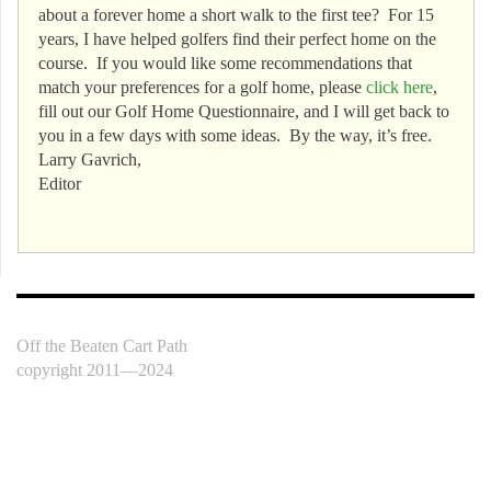
about a forever home a short walk to the first tee? For 15
years, I have helped golfers find their perfect home on the
course. If you would like some recommendations that
match your preferences for a golf home, please
click here
,
fill out our Golf Home Questionnaire, and I will get back to
you in a few days with some ideas. By the way, it’s free.
Larry Gavrich,
Editor
Off the Beaten Cart Path
copyright 2011—2024