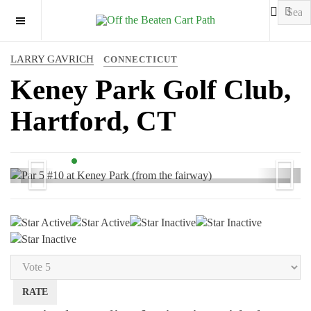
OFF CANVAS
LARRY GAVRICH
CONNECTICUT
Keney Park Golf Club,
Hartford, CT
Previous
Next
Par 5 #10 at Keney Park (from the fairway)
User
Rating:
2
/
5
Please
Rate