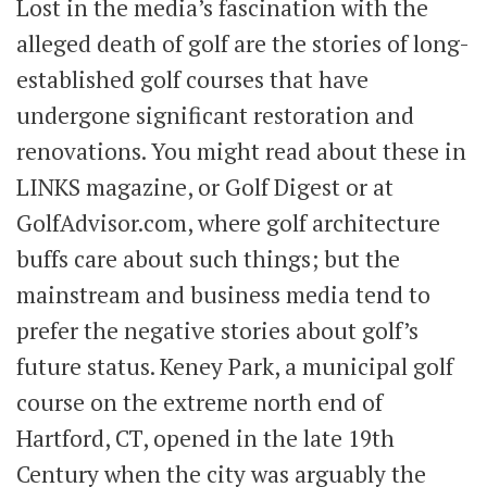
Lost in the media’s fascination with the
alleged death of golf are the stories of long-
established golf courses that have
undergone significant restoration and
renovations. You might read about these in
LINKS magazine, or Golf Digest or at
GolfAdvisor.com, where golf architecture
buffs care about such things; but the
mainstream and business media tend to
prefer the negative stories about golf’s
future status. Keney Park, a municipal golf
course on the extreme north end of
Hartford, CT, opened in the late 19th
Century when the city was arguably the