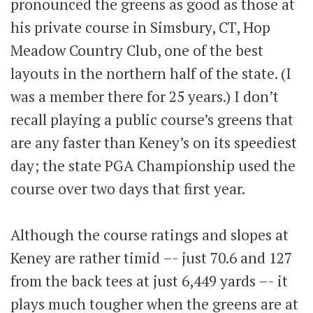
pronounced the greens as good as those at
his private course in Simsbury, CT, Hop
Meadow Country Club, one of the best
layouts in the northern half of the state. (I
was a member there for 25 years.) I don’t
recall playing a public course’s greens that
are any faster than Keney’s on its speediest
day; the state PGA Championship used the
course over two days that first year.
Although the course ratings and slopes at
Keney are rather timid –- just 70.6 and 127
from the back tees at just 6,449 yards –- it
plays much tougher when the greens are at